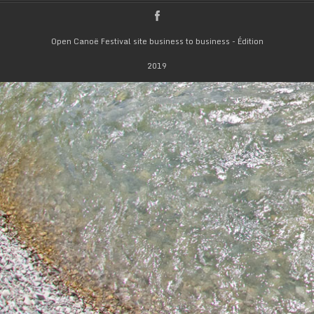
Open Canoë Festival site business to business - Édition
2019