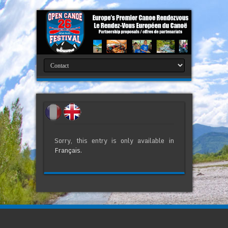
Sorry, this entry is only available in
Français
.