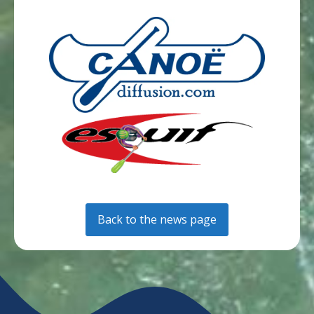
Back to the news page