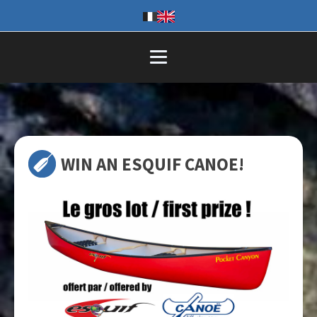
WIN AN ESQUIF CANOE!