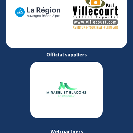
Official suppliers
Web partners