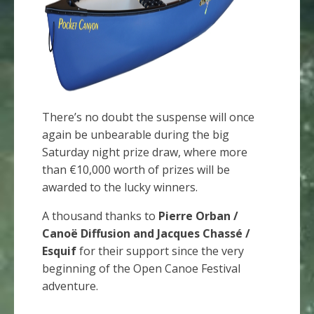
There’s no doubt the suspense will once
again be unbearable during the big
Saturday night prize draw, where more
than €10,000 worth of prizes will be
awarded to the lucky winners.
A thousand thanks to
Pierre Orban /
Canoë Diffusion and Jacques Chassé /
Esquif
for their support since the very
beginning of the Open Canoe Festival
adventure.