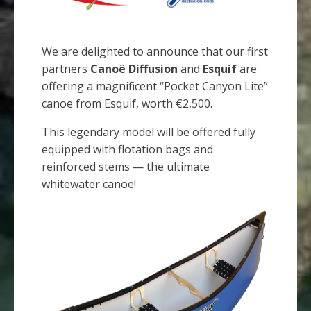
We are delighted to announce that our first
partners
Canoë Diffusion
and
Esquif
are
offering a magnificent “Pocket Canyon Lite”
canoe from Esquif, worth €2,500.
This legendary model will be offered fully
equipped with flotation bags and
reinforced stems — the ultimate
whitewater canoe!