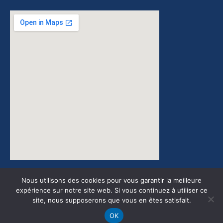
google maps embed zoom
Nous utilisons des cookies pour vous garantir la meilleure
expérience sur notre site web. Si vous continuez à utiliser ce
site, nous supposerons que vous en êtes satisfait.
Design by JGMedia ©2022
OK