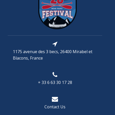
1175 avenue des 3 becs, 26400 Mirabel et
Blacons, France
+ 33 6 63 30 17 28
Contact Us