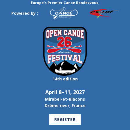
Europe's Premier Canoe Rendezvous.
Powered by :
14th edition
April 8–11, 2027
Mirabel-et-Blacons
Drôme river, France
REGISTER