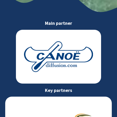
Main partner
Key partners