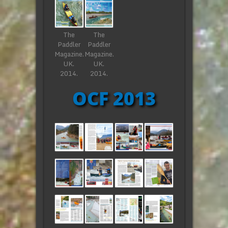
The
The
Paddler
Paddler
Magazine.
Magazine.
UK.
UK.
2014.
2014.
OCF 2013