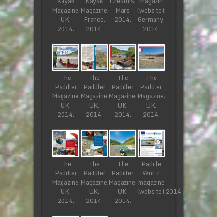
Kayak
Kayak
Crestois.
magazin
Magazine,
Magazine,
Mars
(website).
UK,
France.
2014.
Germany.
2014.
2014.
2014.
The
The
The
The
Paddler
Paddler
Paddler
Paddler
Magazine.
Magazine.
Magazine.
Magazine.
UK.
UK.
UK.
UK.
2014.
2014.
2014.
2014.
The
The
The
Paddle
Paddler
Paddler
Paddler
World
Magazine.
Magazine.
Magazine.
magazine
UK.
UK.
UK.
(website).2014
2014.
2014.
2014.