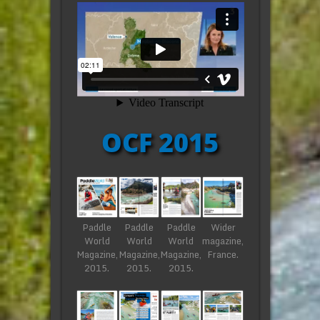
OCF 2015
Paddle
Paddle
Paddle
Wider
World
World
World
magazine,
Magazine,
Magazine,
Magazine,
France.
2015.
2015.
2015.