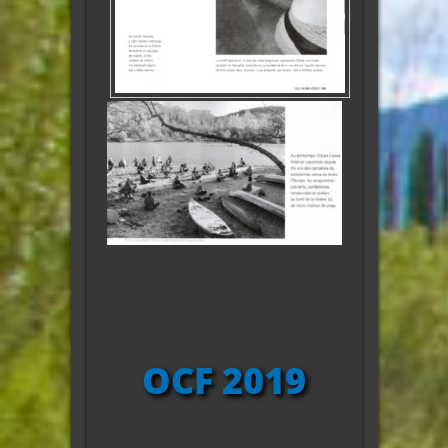
OCF 2019