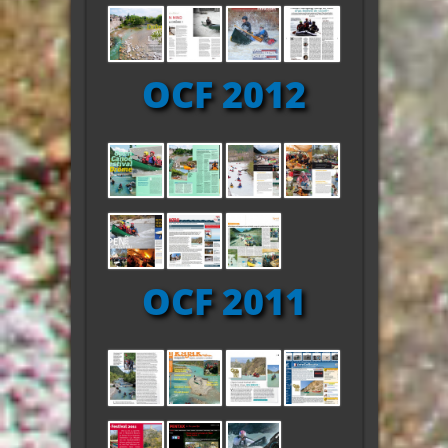
OCF 2012
OCF 2011