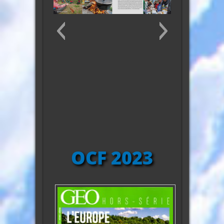
10371604_10203237129603361_2413022
OCF 2023