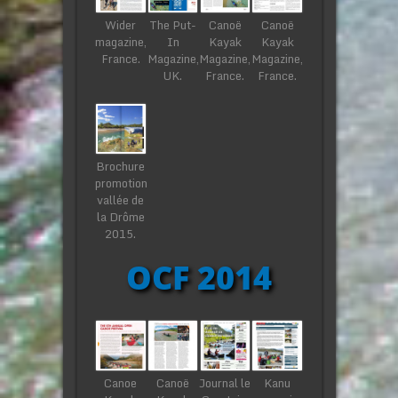
Wider
The Put-
Canoë
Canoë
magazine,
In
Kayak
Kayak
France.
Magazine,
Magazine,
Magazine,
UK.
France.
France.
Brochure
promotion
vallée de
la Drôme
2015.
OCF 2014
Canoe
Canoë
Journal le
Kanu