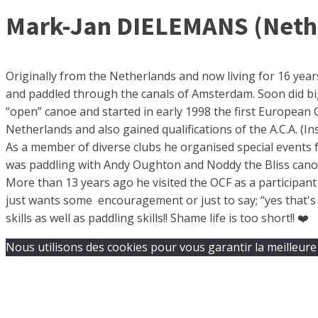
Mark-Jan DIELEMANS (Nether
Originally from the Netherlands and now living for 16 years
and paddled through the canals of Amsterdam. Soon did bi
“open” canoe and started in early 1998 the first European
Netherlands and also gained qualifications of the A.C.A. (I
As a member of diverse clubs he organised special events f
was paddling with Andy Oughton and Noddy the Bliss canoe 
More than 13 years ago he visited the OCF as a participan
just wants some encouragement or just to say; “yes that's i
skills as well as paddling skills!! Shame life is too short!! ❤️
Nous utilisons des cookies pour vous garantir la meilleure 