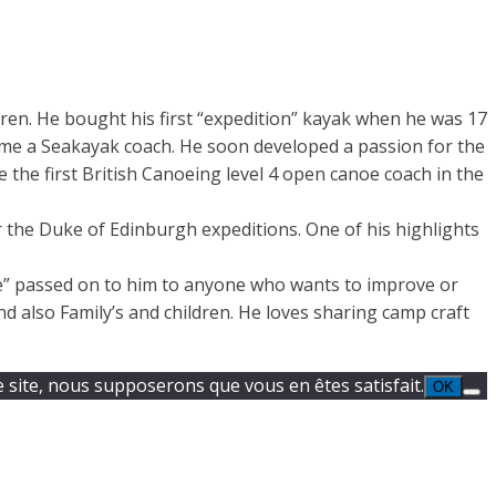
ldren. He bought his first “expedition” kayak when he was 17
me a Seakayak coach. He soon developed a passion for the
the first British Canoeing level 4 open canoe coach in the
or the Duke of Edinburgh expeditions. One of his highlights
ge” passed on to him to anyone who wants to improve or
d also Family’s and children. He loves sharing camp craft
e site, nous supposerons que vous en êtes satisfait.
OK