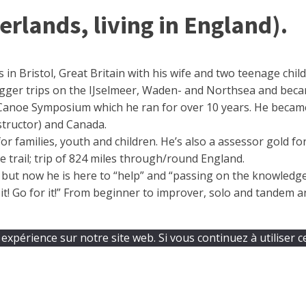
lands, living in England).
 in Bristol, Great Britain with his wife and two teenage chi
gger trips on the IJselmeer, Waden- and Northsea and beca
 Canoe Symposium which he ran for over 10 years. He became 
nstructor) and Canada.
or families, youth and children. He’s also a assessor gold f
trail; trip of 824 miles through/round England.
t but now he is here to “help” and “passing on the knowled
t! Go for it!” From beginner to improver, solo and tandem an
expérience sur notre site web. Si vous continuez à utiliser c