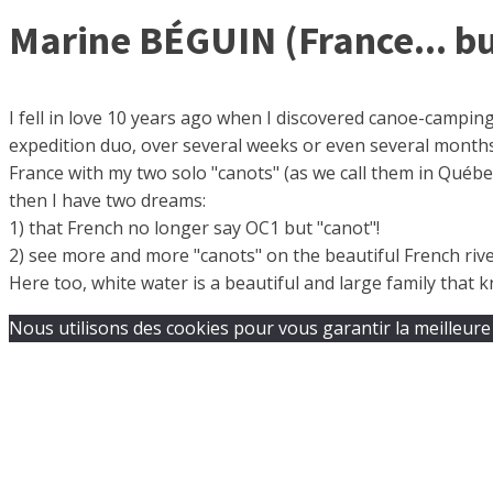
Marine BÉGUIN (France... bu
I fell in love 10 years ago when I discovered canoe-camping
expedition duo, over several weeks or even several months…
France with my two solo "canots" (as we call them in Québec 
then I have two dreams:
1) that French no longer say OC1 but "canot"!
2) see more and more "canots" on the beautiful French rive
Here too, white water is a beautiful and large family that
Nous utilisons des cookies pour vous garantir la meilleure 