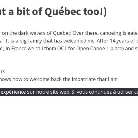
t a bit of Québec too!)
 on the dark waters of Quebec! Over there, canoeing is eaten
 It is a big family that has welcomed me. After 14 years of 
; in France we call them OC1 for Open Canoe 1 place) and stil
rs.
 knows how to welcome back the impatriate that I am!
expérience sur notre site web. Si vous continuez à utiliser c