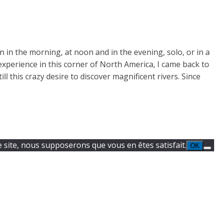
 in the morning, at noon and in the evening, solo, or in a
experience in this corner of North America, I came back to
l this crazy desire to discover magnificent rivers. Since
e site, nous supposerons que vous en êtes satisfait.
OK