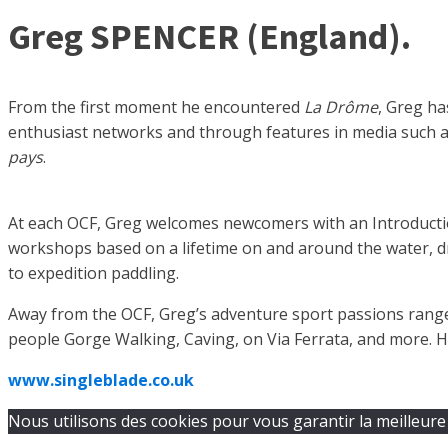
Greg SPENCER (England).
From the first moment he encountered
La Drôme
, Greg h
enthusiast networks and through features in media such 
pays
.
At each OCF, Greg welcomes newcomers with an Introduction
workshops based on a lifetime on and around the water, dr
to expedition paddling.
Away from the OCF, Greg’s adventure sport passions range
people Gorge Walking, Caving, on Via Ferrata, and more. H
www.singleblade.co.uk
Nous utilisons des cookies pour vous garantir la meilleure 