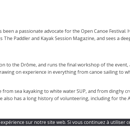
as been a passionate advocate for the Open Canoe Festival.
as The Paddler and Kayak Session Magazine, and sees a de
 to the Drôme, and runs the final workshop of the event, a
awing on experience in everything from canoe sailing to wh
 from sea kayaking to white water SUP, and from dinghy cr
e also has a long history of volunteering, including for th
expérience sur notre site web. Si vous continuez à utiliser c