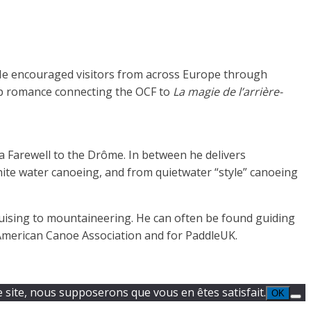
 He encouraged visitors from across Europe through
ep romance connecting the OCF to
La magie de l’arrière-
 Farewell to the Drôme. In between he delivers
ite water canoeing, and from quietwater “style” canoeing
uising to mountaineering. He can often be found guiding
e American Canoe Association and for PaddleUK.
e site, nous supposerons que vous en êtes satisfait.
OK